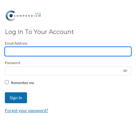
Log In To Your Account
Email Address
Password
Remember me
Forgot your password?