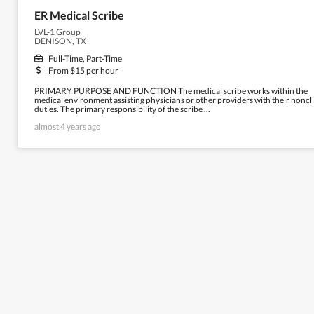
ER Medical Scribe
LVL-1 Group
DENISON, TX
Full-Time, Part-Time
From $15 per hour
PRIMARY PURPOSE AND FUNCTION The medical scribe works within the
medical environment assisting physicians or other providers with their noncli
duties. The primary responsibility of the scribe ...
almost 4 years ago