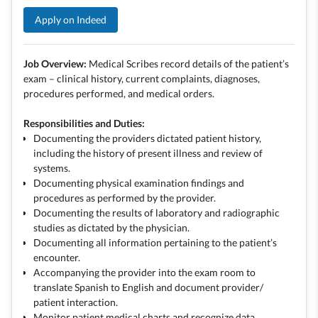
Apply on Indeed
Job Overview:
Medical Scribes record details of the patient’s
exam – clinical history, current complaints, diagnoses,
procedures performed, and medical orders.
Responsibilities and Duties:
Documenting the providers dictated patient history,
including the history of present illness and review of
systems.
Documenting physical examination findings and
procedures as performed by the provider.
Documenting the results of laboratory and radiographic
studies as dictated by the physician.
Documenting all information pertaining to the patient’s
encounter.
Accompanying the provider into the exam room to
translate Spanish to English and document provider/
patient interaction.
Monitor patient medical charts and recognize data