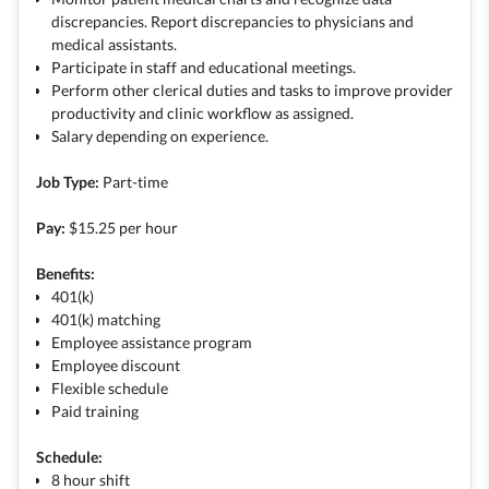
discrepancies. Report discrepancies to physicians and
medical assistants.
Participate in staff and educational meetings.
Perform other clerical duties and tasks to improve provider
productivity and clinic workflow as assigned.
Salary depending on experience.
Job Type:
Part-time
Pay:
$15.25 per hour
Benefits:
401(k)
401(k) matching
Employee assistance program
Employee discount
Flexible schedule
Paid training
Schedule:
8 hour shift