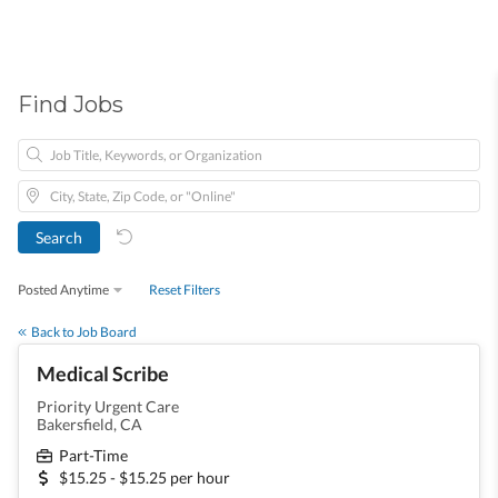
Find Jobs
Posted Anytime
Reset Filters
Back to Job Board
Medical Scribe
Priority Urgent Care
Bakersfield, CA
Part-Time
$15.25 - $15.25 per hour