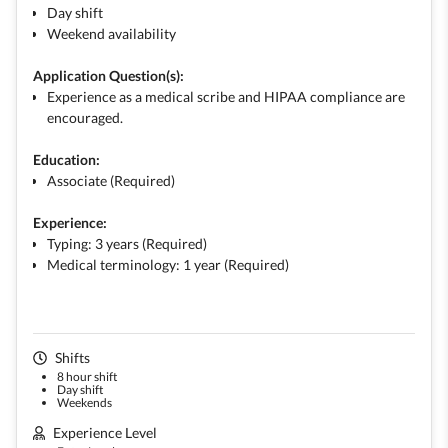
Day shift
Weekend availability
Application Question(s):
Experience as a medical scribe and HIPAA compliance are
encouraged.
Education:
Associate (Required)
Experience:
Typing: 3 years (Required)
Medical terminology: 1 year (Required)
Shifts
8 hour shift
Day shift
Weekends
Experience Level