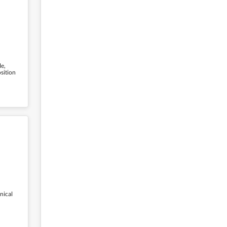
le,
osition
nical