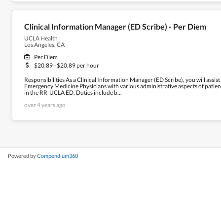
Clinical Information Manager (ED Scribe) - Per Diem
UCLA Health
Los Angeles, CA
Per Diem
$20.89 - $20.89 per hour
Responsibilities As a Clinical Information Manager (ED Scribe), you will assist
Emergency Medicine Physicians with various administrative aspects of patien
in the RR-UCLA ED. Duties include b...
over 4 years ago
Powered by
Compendium360