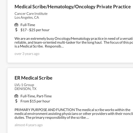
Medical Scribe/Hematology/Oncology Private Practice
Cancer Care Institute
Los Angeles, CA
Full-Time
$17 - $25 per hour
We are an extremely busy Oncology/Hematology practice in need of a versati
reliable, and team-oriented multi-tasker for the long haul. The focus of this p
is a Medical Scribe. Responsib...
over 3 years ago
ER Medical Scribe
LVL-1 Group
DENISON, TX
Full-Time, Part-Time
From $15 per hour
PRIMARY PURPOSE AND FUNCTION The medical scribe works within the
medical environment assisting physicians or other providers with their noncli
duties. The primary responsibility of the scribe ...
almost 4 years ago