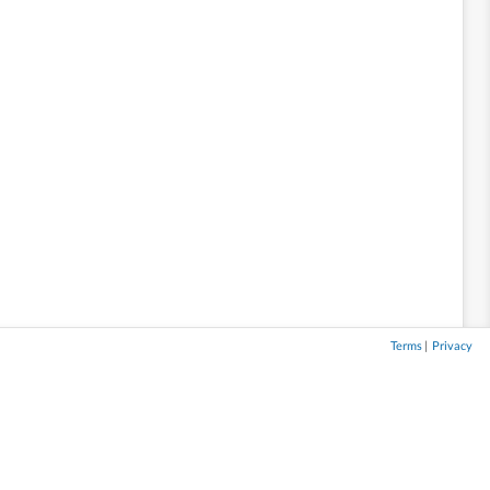
Terms
|
Privacy