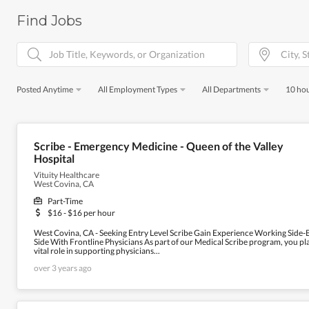
Find Jobs
Posted Anytime
All Employment Types
All Departments
10 hou
Scribe - Emergency Medicine - Queen of the Valley
Hospital
Vituity Healthcare
West Covina, CA
Part-Time
$16 - $16 per hour
West Covina, CA - Seeking Entry Level Scribe Gain Experience Working Side-
Side With Frontline Physicians As part of our Medical Scribe program, you pl
vital role in supporting physicians...
over 3 years ago