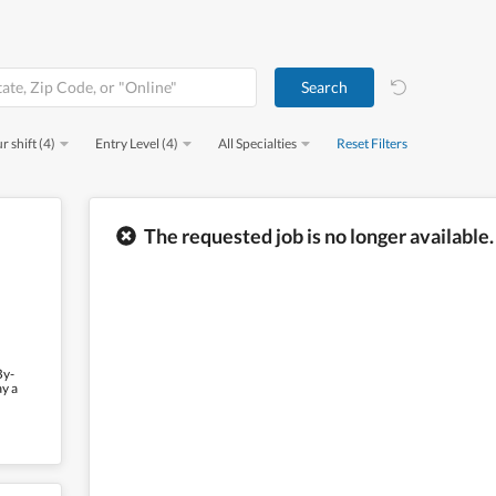
r shift (4)
Entry Level (4)
All Specialties
Reset Filters
The requested job is no longer available.
By-
ay a