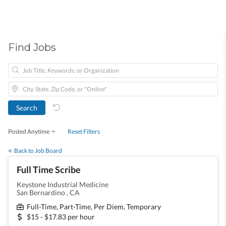
Find Jobs
Posted Anytime
Reset Filters
Back to Job Board
Full Time Scribe
Keystone Industrial Medicine
San Bernardino , CA
Full-Time, Part-Time, Per Diem, Temporary
$15 - $17.83 per hour