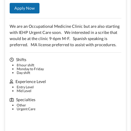
Apply Now
We are an Occupational Medicine Clinic but are also starting
with IEHP Urgent Care soon. We interested in a scribe that
would be at the clinic 9-6pm M-F. Spanish speaking is
preferred. MA license preferred to assist with procedures.
Shifts
8 hour shift
Monday to Friday
Day shift
Experience Level
Entry Level
Mid Level
Specialties
Other
Urgent Care