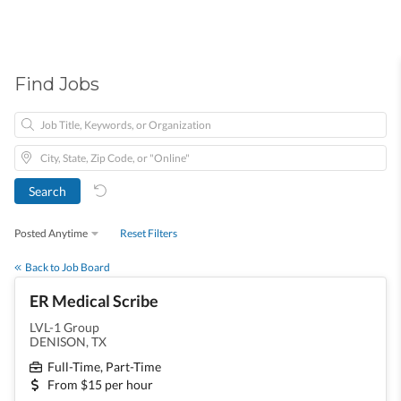
Find Jobs
Posted Anytime
Reset Filters
Back to Job Board
ER Medical Scribe
LVL-1 Group
DENISON, TX
Full-Time, Part-Time
From $15 per hour