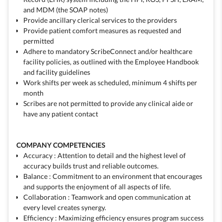
and MDM (the SOAP notes)
Provide ancillary clerical services to the providers
Provide patient comfort measures as requested and
permitted
Adhere to mandatory ScribeConnect and/or healthcare
facility policies, as outlined with the Employee Handbook
and facility guidelines
Work shifts per week as scheduled, minimum 4 shifts per
month
Scribes are not permitted to provide any clinical aide or
have any patient contact
COMPANY COMPETENCIES
Accuracy : Attention to detail and the highest level of
accuracy builds trust and reliable outcomes.
Balance : Commitment to an environment that encourages
and supports the enjoyment of all aspects of life.
Collaboration : Teamwork and open communication at
every level creates synergy.
Efficiency : Maximizing efficiency ensures program success