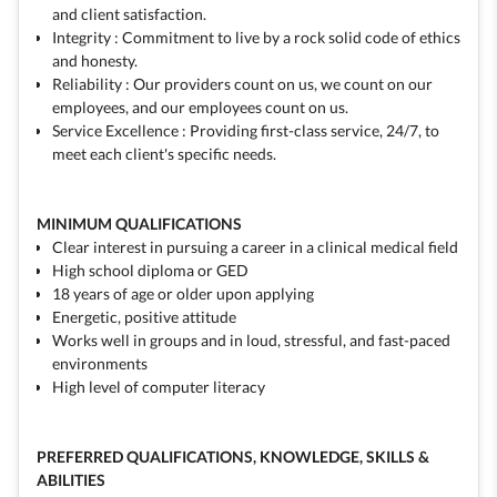
and client satisfaction.
Integrity : Commitment to live by a rock solid code of ethics
and honesty.
Reliability : Our providers count on us, we count on our
employees, and our employees count on us.
Service Excellence : Providing first-class service, 24/7, to
meet each client's specific needs.
MINIMUM QUALIFICATIONS
Clear interest in pursuing a career in a clinical medical field
High school diploma or GED
18 years of age or older upon applying
Energetic, positive attitude
Works well in groups and in loud, stressful, and fast-paced
environments
High level of computer literacy
PREFERRED QUALIFICATIONS, KNOWLEDGE, SKILLS &
ABILITIES