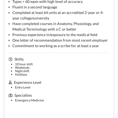
Types > 60 wpm with high level of accuracy
Fluent in a second language
Completed at least 64 units at an accredited 2-year or 4-
year college/university
Have completed courses in Anatomy, Physiology, and
Medical Terminology with a C or better
Previous experience in/exposure to the medical field
One letter of recommendation from most recent employer
Commitment to working as a scribe for at least a year
Shifts
10 hour shift
Weekends
Night shift
Holidays
Experience Level
Entry Level
Specialties
Emergency Medicine