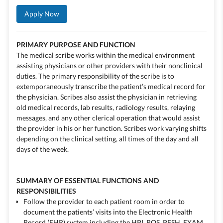
Apply Now
PRIMARY PURPOSE AND FUNCTION
The medical scribe works within the medical environment
assisting physicians or other providers with their nonclinical
duties. The primary responsibility of the scribe is to
extemporaneously transcribe the patient’s medical record for
the physician. Scribes also assist the physician in retrieving
old medical records, lab results, radiology results, relaying
messages, and any other clerical operation that would assist
the provider in his or her function. Scribes work varying shifts
depending on the clinical setting, all times of the day and all
days of the week.
SUMMARY OF ESSENTIAL FUNCTIONS AND
RESPONSIBILITIES
Follow the provider to each patient room in order to
document the patients’ visits into the Electronic Health
Record (EHR) system including the HPI, ROS, PFSH, EXAM,