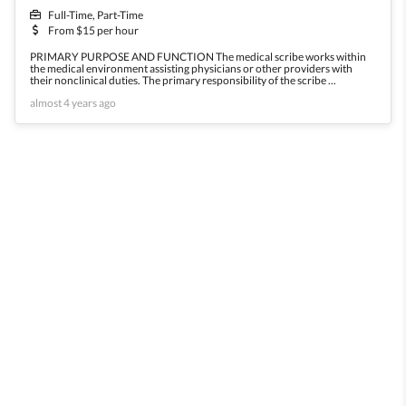
Full-Time, Part-Time
From $15 per hour
PRIMARY PURPOSE AND FUNCTION The medical scribe works within
the medical environment assisting physicians or other providers with
their nonclinical duties. The primary responsibility of the scribe ...
almost 4 years ago