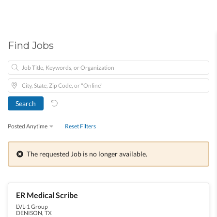
Find Jobs
Posted Anytime
Reset Filters
The requested Job is no longer available.
ER Medical Scribe
LVL-1 Group
DENISON, TX