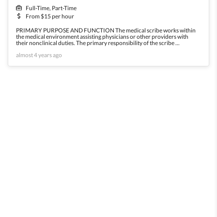
Full-Time, Part-Time
From $15 per hour
PRIMARY PURPOSE AND FUNCTION The medical scribe works within
the medical environment assisting physicians or other providers with
their nonclinical duties. The primary responsibility of the scribe ...
almost 4 years ago