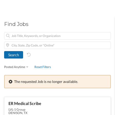
Find Jobs
Posted Anytime
Reset Filters
The requested Job is no longer available.
ER Medical Scribe
LVL-1 Group
DENISON, TX