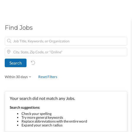
Find Jobs
Within 30 days
Reset Filters
Your search did not match any Jobs.
Search suggestions:
Check your spelling
Try more general keywords
Replace abbreviations with the entire word
Expand your search radius