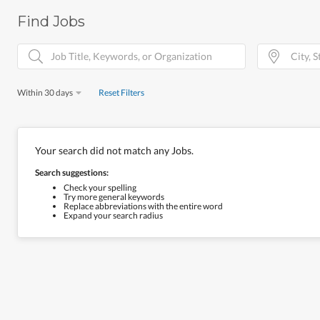
Find Jobs
Within 30 days
Reset Filters
Your search did not match any Jobs.
Search suggestions:
Check your spelling
Try more general keywords
Replace abbreviations with the entire word
Expand your search radius