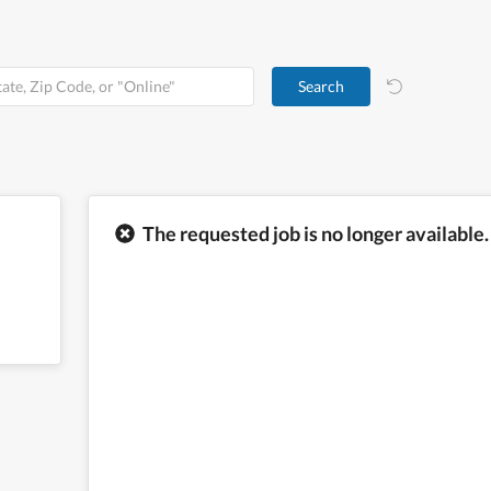
The requested job is no longer available.