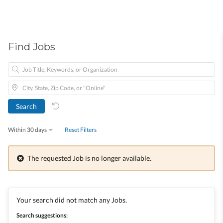
Find Jobs
Within 30 days
Reset Filters
The requested Job is no longer available.
Your search did not match any Jobs.
Search suggestions: