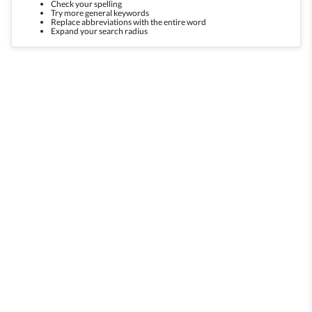
Check your spelling
Try more general keywords
Replace abbreviations with the entire word
Expand your search radius