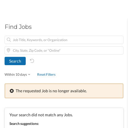
Find Jobs
Within 10 days
Reset Filters
The requested Job is no longer available.
Your search did not match any Jobs.
Search suggestions: