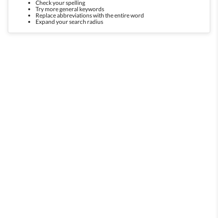
Check your spelling
Try more general keywords
Replace abbreviations with the entire word
Expand your search radius