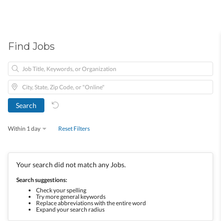
Find Jobs
Within 1 day
Reset Filters
Your search did not match any Jobs.
Search suggestions:
Check your spelling
Try more general keywords
Replace abbreviations with the entire word
Expand your search radius