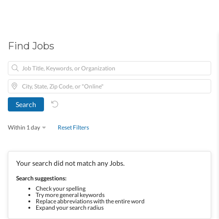
Find Jobs
Within 1 day
Reset Filters
Your search did not match any Jobs.
Search suggestions:
Check your spelling
Try more general keywords
Replace abbreviations with the entire word
Expand your search radius